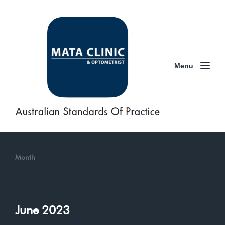
Menu
Month
June 2023