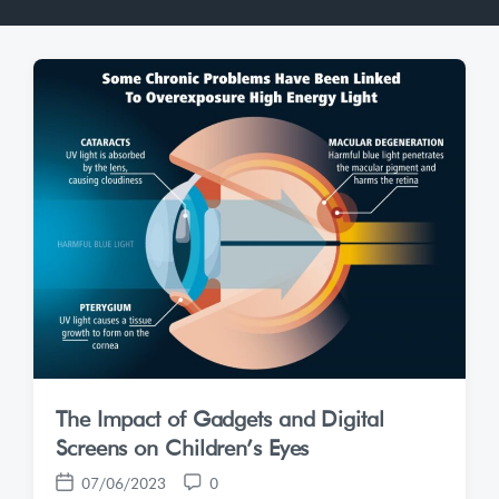
The Impact of Gadgets and Digital
Screens on Children’s Eyes
07/06/2023
0
P
C