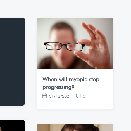
When will myopia stop
progressing?
31/12/2021
0
P
C
o
o
s
m
t
m
d
e
a
n