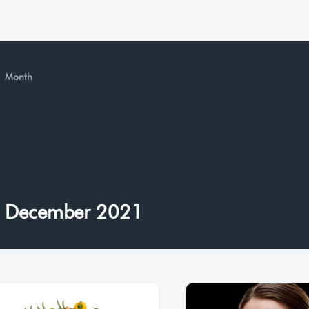
Month
December 2021