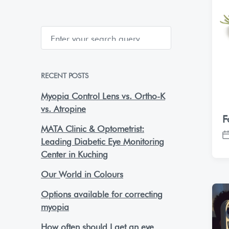
S
e
a
r
c
h
RECENT POSTS
Myopia Control Lens vs. Ortho-K
vs. Atropine
F
MATA Clinic & Optometrist:
P
Leading Diabetic Eye Monitoring
o
Center in Kuching
s
t
Our World in Colours
d
Options available for correcting
a
t
myopia
e
How often should I get an eye