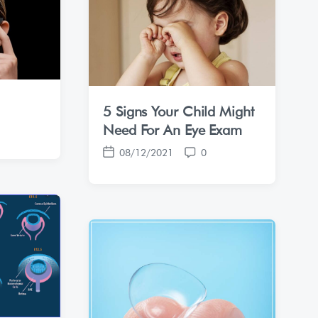
t
t
e
s
5 Signs Your Child Might
Need For An Eye Exam
08/12/2021
0
P
C
o
o
s
m
t
m
d
e
a
n
t
t
e
s