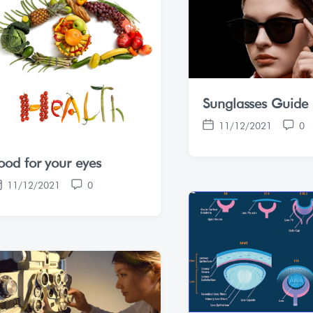
Sunglasses Guide
11/12/2021
0
P
C
o
o
ood for your eyes
s
m
t
m
11/12/2021
0
d
e
C
a
n
o
t
t
m
e
s
m
e
n
t
s