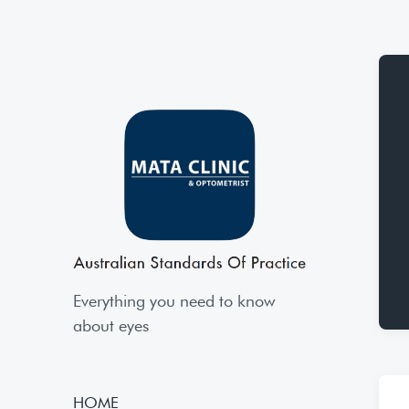
Everything you need to know
about eyes
HOME