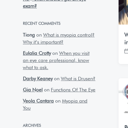
exam?
RECENT COMMENTS
W
Tiong
on
What is myopia control?
Why it’s important?
i
Eulalia Crotty
on
When you visit
P
an eye care professional, know
o
s
what to ask.
t
Darby Keaney
on
What is Drusen?
d
a
Gia Noel
on
Functions Of The Eye
t
e
Veola Cantara
on
Myopia and
You
ARCHIVES
P