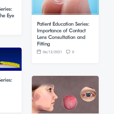
eries:
he Eye
Patient Education Series:
Importance of Contact
Lens Consultation and
Fitting
06/12/2021
0
P
C
o
o
s
m
t
m
d
e
eries:
a
n
t
t
e
s