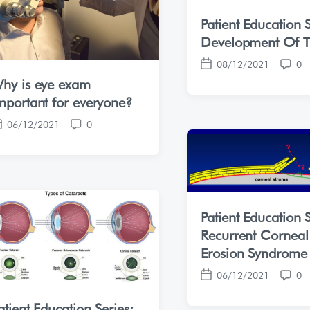
Patient Education S
Development Of T
08/12/2021
0
P
C
hy is eye exam
o
o
s
m
mportant for everyone?
t
m
06/12/2021
0
d
e
C
a
n
o
t
t
m
e
s
m
e
n
Patient Education S
t
s
Recurrent Corneal
Erosion Syndrome
06/12/2021
0
P
C
o
o
atient Education Series: