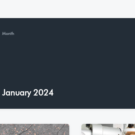
Month
January 2024