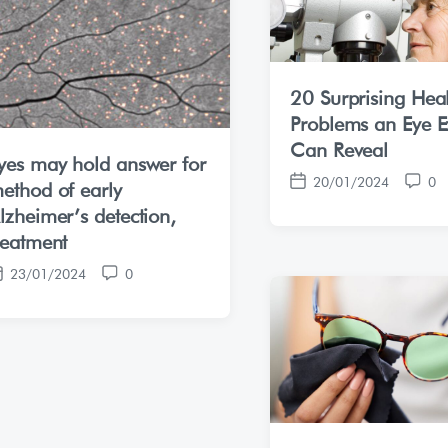
20 Surprising Hea
Problems an Eye 
Can Reveal
yes may hold answer for
20/01/2024
0
ethod of early
P
C
o
o
lzheimer’s detection,
s
m
reatment
t
m
23/01/2024
0
d
e
C
a
n
o
t
t
m
e
s
m
e
n
t
s