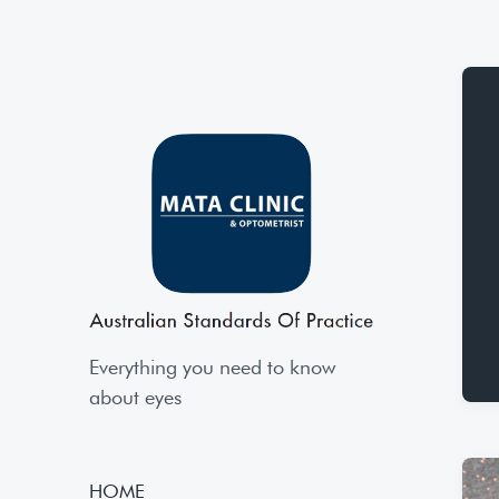
Everything you need to know
about eyes
HOME