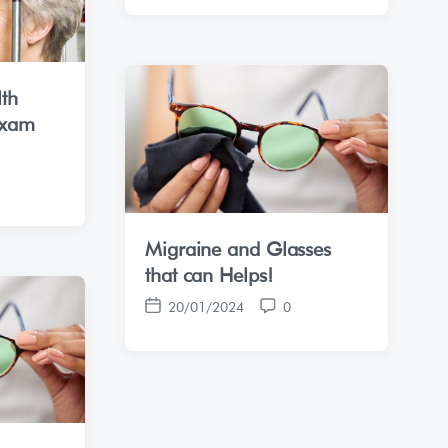
s
m
t
m
d
e
a
n
lth
t
t
Exam
e
s
Migraine and Glasses
that can Helps!
20/01/2024
0
P
C
o
o
s
m
t
m
d
e
a
n
t
t