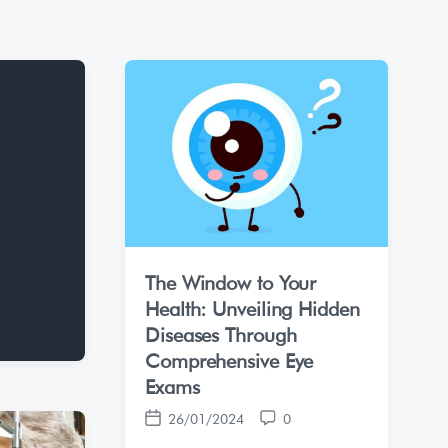
The Window to Your
Health: Unveiling Hidden
Diseases Through
Comprehensive Eye
Exams
26/01/2024
0
P
C
o
o